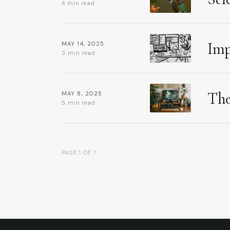
4 min read
Imp
MAY 14, 2025
3 min read
The
MAY 8, 2025
5 min read
PAGE 1 OF 1