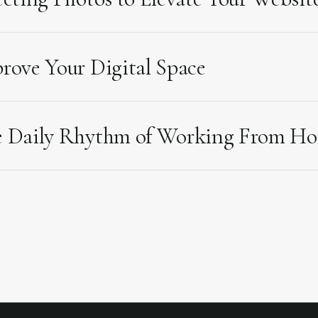
rove Your Digital Space
 Daily Rhythm of Working From H