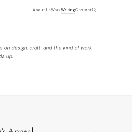
About Us
Work
Writing
Contact
 on design, craft, and the kind of work
ds up.
e’s Appeal
→