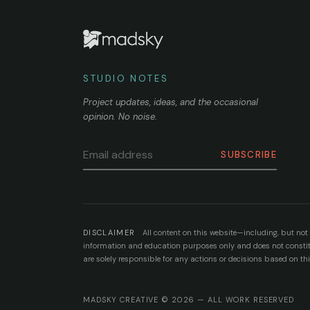
STUDIO NOTES
Project updates, ideas, and the occasional
opinion. No noise.
SUBSCRIBE
DISCLAIMER
All content on this website—including, but not l
information and education purposes only and does not constitut
are solely responsible for any actions or decisions based on th
MADSKY CREATIVE © 2026 — ALL WORK RESERVED