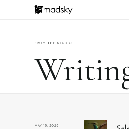
FROM THE STUDIO
Writin
Sel
MAY 15, 2025