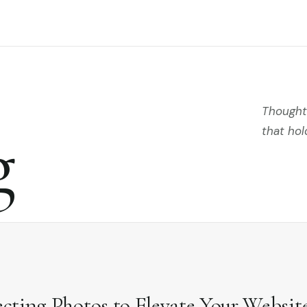
Thoughts
g
that hol
ecting Photos to Elevate Your Websit