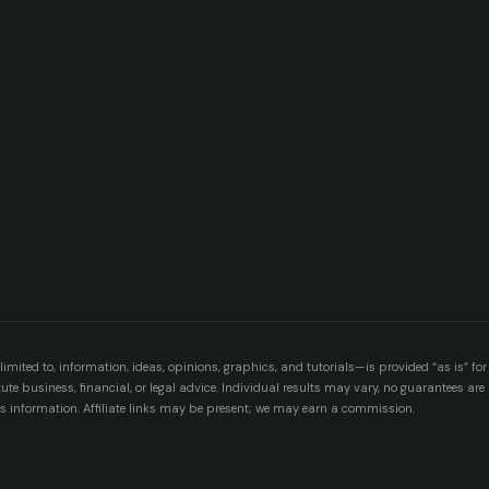
imited to, information, ideas, opinions, graphics, and tutorials—is provided “as is” for
e business, financial, or legal advice. Individual results may vary, no guarantees ar
is information. Affiliate links may be present; we may earn a commission.