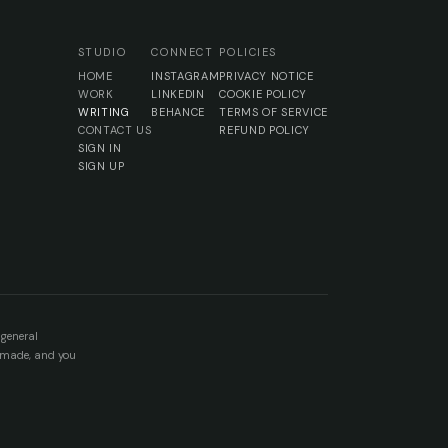
STUDIO
CONNECT
POLICIES
HOME
INSTAGRAM
PRIVACY NOTICE
WORK
LINKEDIN
COOKIE POLICY
WRITING
BEHANCE
TERMS OF SERVICE
CONTACT US
REFUND POLICY
SIGN IN
SIGN UP
 general
e made, and you